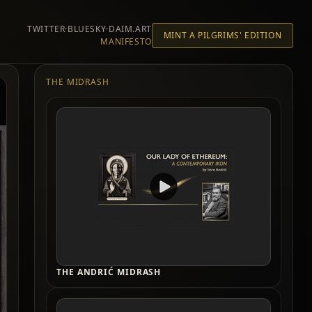
TWITTER
·
BLUESKY
·
DAIM.ART
MINT A PILGRIMS' EDITION
MANIFESTO
THE MIDRASH
THE ANDRIĆ MIDRASH