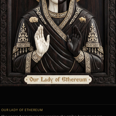
OUR LADY OF ETHEREUM