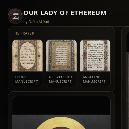
OUR LADY OF ETHEREUM
by
Daïm Al-Yad
THE PRAYER
LEONE
DEL VECCHIO
ANGELINE
MANUSCRIPT
MANUSCRIPT
MANUSCRIPT