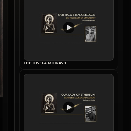
THE IOSEFA MIDRASH